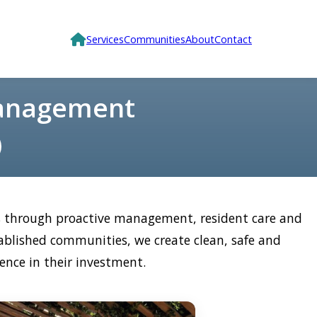
Services
Communities
About
Contact
Management
es through proactive management, resident care and
ablished communities, we create clean, safe and
ence in their investment.