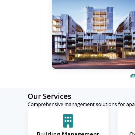
Our Services
Comprehensive management solutions for apa
Building Management
O