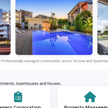
Professionally managed communities across Victoria and Queensl
rtments, townhouses and houses.
wners Corporation
Property Managem