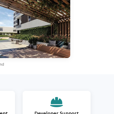
and
ent
Developer Support