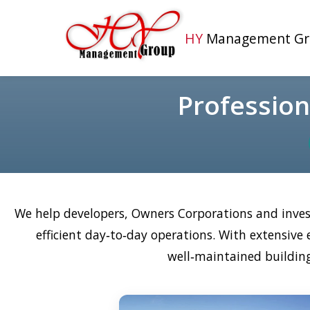
HY
Management Gr
Professio
We help developers, Owners Corporations and inves
efficient day‑to‑day operations. With extensiv
well‑maintained building