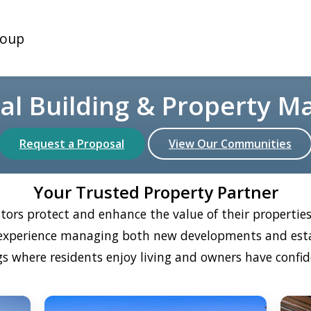
oup
nal Building & Property 
Request a Proposal
View Our Communities
Your Trusted Property Partner
tors protect and enhance the value of their properti
e experience managing both new developments and est
s where residents enjoy living and owners have confid