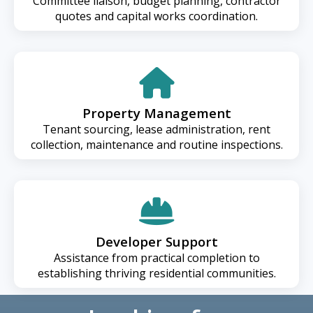
Committee liaison, budget planning, contractor
quotes and capital works coordination.
Property Management
Tenant sourcing, lease administration, rent
collection, maintenance and routine inspections.
Developer Support
Assistance from practical completion to
establishing thriving residential communities.