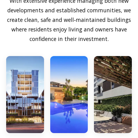
With extensive experience managing both new
developments and established communities, we
create clean, safe and well‑maintained buildings
where residents enjoy living and owners have
confidence in their investment.