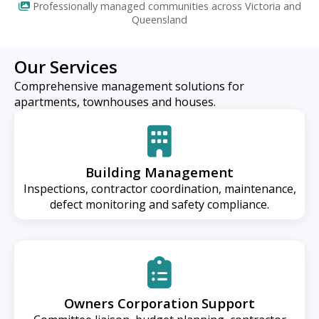
Professionally managed communities across Victoria and
Queensland
Our Services
Comprehensive management solutions for
apartments, townhouses and houses.
Building Management
Inspections, contractor coordination, maintenance,
defect monitoring and safety compliance.
Owners Corporation Support