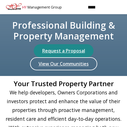
HY
Management Group
Professional Building &
Property Management
Request a Proposal
View Our Communities
Your Trusted Property Partner
We help developers, Owners Corporations and
investors protect and enhance the value of their
properties through proactive management,
resident care and efficient day‑to‑day operations.